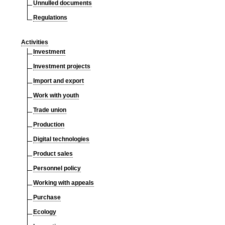
Unnulled documents
Regulations
Activities
Investment
Investment projects
Import and export
Work with youth
Trade union
Production
Digital technologies
Product sales
Personnel policy
Working with appeals
Purchase
Ecology