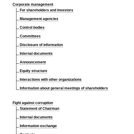
Corporate management
For shareholders and investors
Management agencies
Control bodies
Committees
Disclosure of information
Internal documents
Announcement
Equity structure
Interactions with other organizations
Information about general meetings of shareholders
Fight against corruption
Statement of Chairman
Internal documents
Information exchange