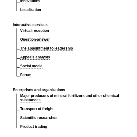
Innovations
Localization
Interactive services
Virtual reception
Question-answer
The appointment to leadership
Appeals analysis
Social media
Forum
Enterprises and organizations
Major producers of mineral fertilizers and other chemical
substances
Transport of freight
Scientific researches
Product trading