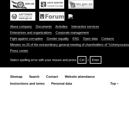
About company
Documents
Activities
Interactive services
Enterprises and organizations
Corporate management
Fight against corruption
Gender equality
ESG
Open data
Contacts
Minutes no.20 of the extraordinary general meeting of shareholders of “Uzkimyosano
Press center
Select spelling error with your mouse and press
Ctrl
+
Enter
.
Sitemap
Search
Contact
Website attendance
Instructions and terms
Personal data
Top