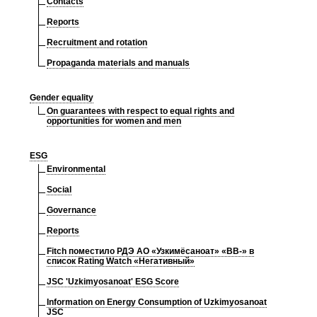
Contacts
Reports
Recruitment and rotation
Propaganda materials and manuals
Gender equality
On guarantees with respect to equal rights and
opportunities for women and men
ESG
Environmental
Social
Governance
Reports
Fitch поместило РДЭ АО «Узкимёсаноат» «BB-» в
список Rating Watch «Негативный»
JSC 'Uzkimyosanoat' ESG Score
Information on Energy Consumption of Uzkimyosanoat
JSC