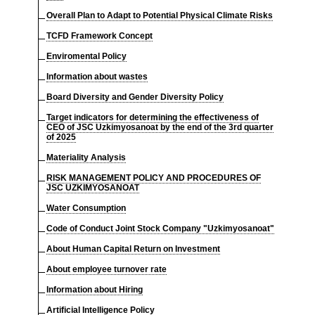
Overall Plan to Adapt to Potential Physical Climate Risks
TCFD Framework Concept
Enviromental Policy
Information about wastes
Board Diversity and Gender Diversity Policy
Target indicators for determining the effectiveness of
CEO of JSC Uzkimyosanoat by the end of the 3rd quarter
of 2025
Materiality Analysis
RISK MANAGEMENT POLICY AND PROCEDURES OF
JSC UZKIMYOSANOAT
Water Consumption
Code of Conduct Joint Stock Company "Uzkimyosanoat"
About Human Capital Return on Investment
About employee turnover rate
Information about Hiring
Artificial Intelligence Policy