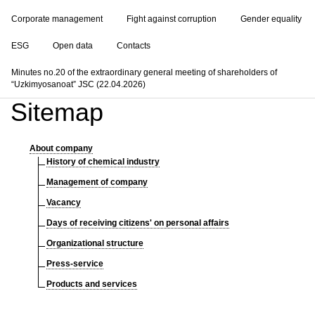
Corporate management
Fight against corruption
Gender equality
ESG
Open data
Contacts
Minutes no.20 of the extraordinary general meeting of shareholders of
“Uzkimyosanoat” JSC (22.04.2026)
Sitemap
About company
History of chemical industry
Management of company
Vacancy
Days of receiving citizens' on personal affairs
Organizational structure
Press-service
Products and services