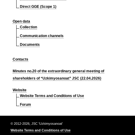
Direct GGE (Scope 1)
Open data
Collection
Communication channels
Documents
Contacts
Minutes no.20 of the extraordinary general meeting of
shareholders of “Uzkimyosanoat” JSC (22.04.2026)
Website
Website Terms and Conditions of Use
Forum
© 2012-2026, JSC 'Uzkimyosanoat'
Website Terms and Conditions of Use