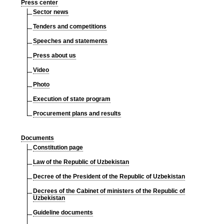
Press center
Sector news
Tenders and competitions
Speeches and statements
Press about us
Video
Photo
Execution of state program
Procurement plans and results
Documents
Constitution page
Law of the Republic of Uzbekistan
Decree of the President of the Republic of Uzbekistan
Decrees of the Cabinet of ministers of the Republic of
Uzbekistan
Guideline documents