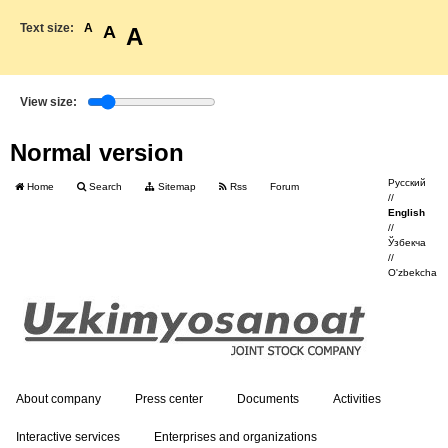
Text size:
A
A
A
View size:
Normal version
Русский
Home
Search
Sitemap
Rss
Forum
//
English
//
Ўзбекча
//
O'zbekcha
About company
Press center
Documents
Activities
Interactive services
Enterprises and organizations