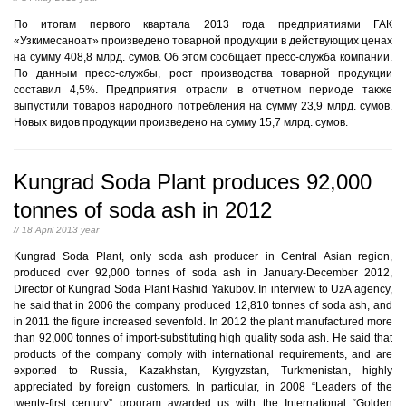
По итогам первого квартала 2013 года предприятиями ГАК
«Узкимесаноат» произведено товарной продукции в действующих ценах
на сумму 408,8 млрд. сумов. Об этом сообщает пресс-служба компании.
По данным пресс-службы, рост производства товарной продукции
составил 4,5%. Предприятия отрасли в отчетном периоде также
выпустили товаров народного потребления на сумму 23,9 млрд. сумов.
Новых видов продукции произведено на сумму 15,7 млрд. сумов.
Kungrad Soda Plant produces 92,000
tonnes of soda ash in 2012
// 18 April 2013 year
Kungrad Soda Plant, only soda ash producer in Central Asian region,
produced over 92,000 tonnes of soda ash in January-December 2012,
Director of Kungrad Soda Plant Rashid Yakubov. In interview to UzA agency,
he said that in 2006 the company produced 12,810 tonnes of soda ash, and
in 2011 the figure increased sevenfold. In 2012 the plant manufactured more
than 92,000 tonnes of import-substituting high quality soda ash. He said that
products of the company comply with international requirements, and are
exported to Russia, Kazakhstan, Kyrgyzstan, Turkmenistan, highly
appreciated by foreign customers. In particular, in 2008 “Leaders of the
twenty-first century” program awarded us with the International “Golden