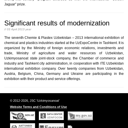
Jaguar” prize.
Significant results of modernization
// 03 April 2013 year
The seventh Chemie & Plastex Uzbekistan – 2013 international exhibition of
chemical and plastics industries started at the UzExpoCentre in Tashkent. It is
organized by the Ministry of foreign economic relations, investments and
trade, Ministry of agriculture and water resources of Uzbekistan,
Uzkimyosanoat state joint-stock company, the Chamber of commerce and
industry and Tashkent city administration, in cooperation with ITE Uzbekistan
international exhibition company. Over twenty companies from Uzbekistan,
Austria, Belgium, China, Germany and Ukraine are participating in the
exhibition with their product and service offerings.
© 2012-2026, JSC 'Uzkimyosanoat'
Website Terms and Conditions of Use