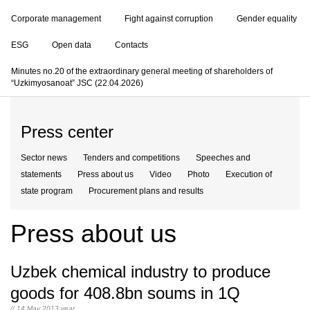
Corporate management
Fight against corruption
Gender equality
ESG
Open data
Contacts
Minutes no.20 of the extraordinary general meeting of shareholders of
“Uzkimyosanoat” JSC (22.04.2026)
Press center
Sector news
Tenders and competitions
Speeches and
statements
Press about us
Video
Photo
Execution of
state program
Procurement plans and results
Press about us
Uzbek chemical industry to produce
goods for 408.8bn soums in 1Q
// 14 May 2013 year