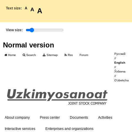
Text size:
A
A
A
View size:
Normal version
Русский
Home
Search
Sitemap
Rss
Forum
//
English
//
Ўзбекча
//
O'zbekcha
About company
Press center
Documents
Activities
Interactive services
Enterprises and organizations