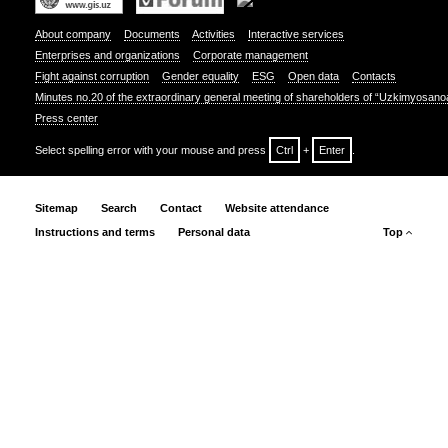
About company
Documents
Activities
Interactive services
Enterprises and organizations
Corporate management
Fight against corruption
Gender equality
ESG
Open data
Contacts
Minutes no.20 of the extraordinary general meeting of shareholders of “Uzkimyosano
Press center
Select spelling error with your mouse and press
Ctrl
+
Enter
.
Sitemap
Search
Contact
Website attendance
Instructions and terms
Personal data
Top