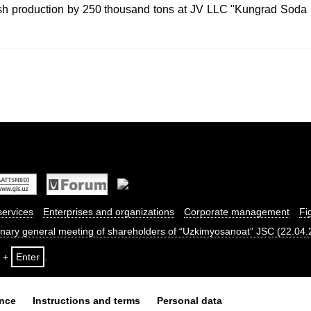
ash production by 250 thousand tons at JV LLC "Kungrad Soda 
services
Enterprises and organizations
Corporate management
Fi
dinary general meeting of shareholders of “Uzkimyosanoat” JSC (22.04
+
Enter
.
ance
Instructions and terms
Personal data