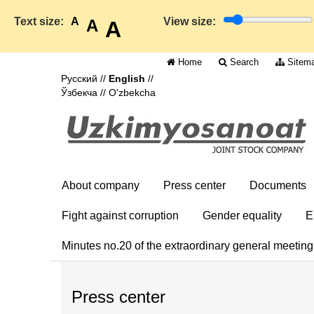
Text size:
A
View size:
A
A
Home
Search
Sitem
Русский
//
English
//
Ўзбекча
//
O'zbekcha
About company
Press center
Documents
Fight against corruption
Gender equality
E
Minutes no.20 of the extraordinary general meetin
Press center