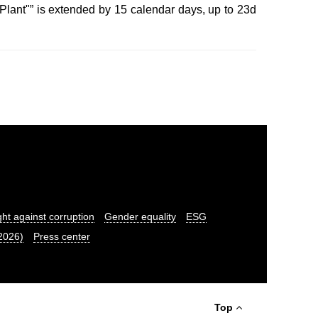
Plant"” is extended by 15 calendar days, up to 23d
ght against corruption
Gender equality
ESG
.2026)
Press center
Top