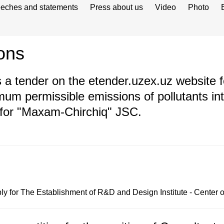
eches and statements
Press about us
Video
Photo
ons
 tender on the etender.uzex.uz website fo
mum permissible emissions of pollutants i
 for "Maxam-Chirchiq" JSC.
y for The Establishment of R&D and Design Institute - Center 