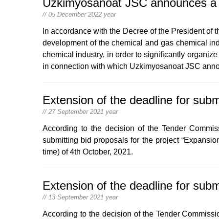
Uzkimyosanoat JSC announces a co
// 05 December 2022 year
In accordance with the Decree of the President of 
development of the chemical and gas chemical indu
chemical industry, in order to significantly organiz
in connection with which Uzkimyosanoat JSC announ
Extension of the deadline for subm
// 27 September 2021 year
According to the decision of the Tender Commis
submitting bid proposals for the project “Expansi
time) of 4th October, 2021.
Extension of the deadline for subm
// 13 September 2021 year
According to the decision of the Tender Commissio