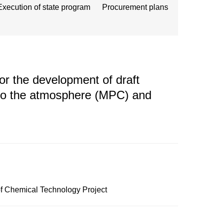
Execution of state program
Procurement plans
r the development of draft
nto the atmosphere (MPC) and
of Chemical Technology Project