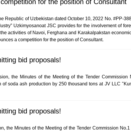
mpetition for the position of Consultant
the Republic of Uzbekistan dated October 10, 2022 No. #PP-388 “
stry” Uzkimyosanoat JSC provides for the involvement of forei
e the activities of Navoi, Ferghana and Karakalpakstan economic 
ces a competition for the position of Consultant.
itting bid proposals!
sion, the Minutes of the Meeting of the Tender Commission 
on of soda ash production by 250 thousand tons at JV LLC "Kun
itting bid proposals!
n, the Minutes of the Meeting of the Tender Commission No.1 