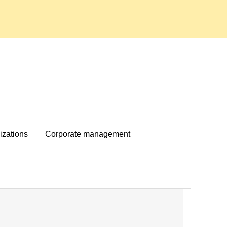
izations
Corporate management