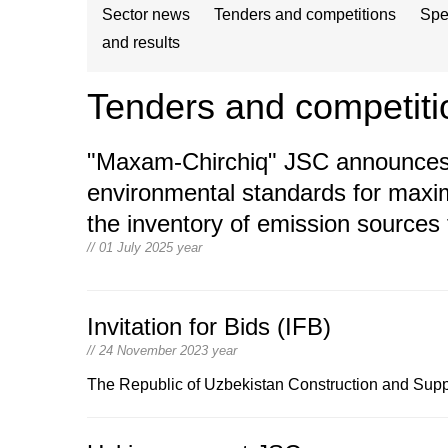
Sector news
Tenders and competitions
Spe
and results
Tenders and competiti
"Maxam-Chirchiq" JSC announces a
environmental standards for maxi
the inventory of emission sources
// 01 July 2025 year
Invitation for Bids (IFB)
// 24 November 2023 year
The Republic of Uzbekistan Construction and Suppl