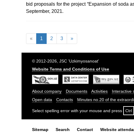
bid proposals for the project “Expansion of soda 
September, 2021.
«
1
2
3
»
© 2012-2026, JSC 'Uzkimyosanoat'
Website Terms and Conditions of Use
About company
Documents
Activities
Interactive 
Open data
Contacts
Minutes no.20 of the extraor
Select spelling error with your mouse and press
Ctrl
Sitemap
Search
Contact
Website attend