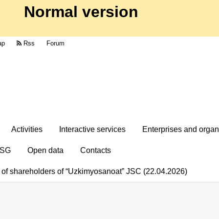
Normal version
ap
Rss
Forum
Activities
Interactive services
Enterprises and organ
SG
Open data
Contacts
g of shareholders of “Uzkimyosanoat” JSC (22.04.2026)