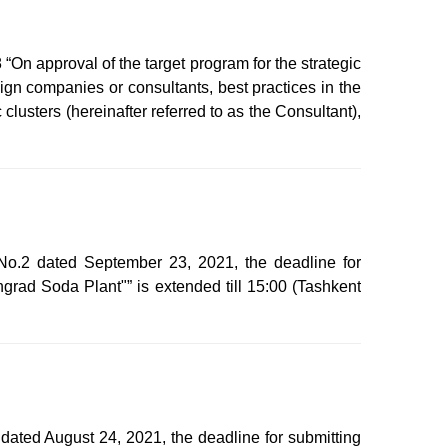
On approval of the target program for the strategic
gn companies or consultants, best practices in the
clusters (hereinafter referred to as the Consultant),
No.2 dated September 23, 2021, the deadline for
grad Soda Plant"” is extended till 15:00 (Tashkent
dated August 24, 2021, the deadline for submitting