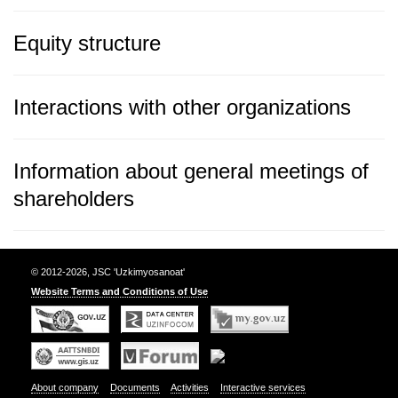
Equity structure
Interactions with other organizations
Information about general meetings of
shareholders
© 2012-2026, JSC 'Uzkimyosanoat'
Website Terms and Conditions of Use
About company
Documents
Activities
Interactive services