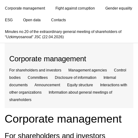
Corporate management
Fight against corruption
Gender equality
ESG
Open data
Contacts
Minutes no.20 of the extraordinary general meeting of shareholders of
“Uzkimyosanoat” JSC (22.04.2026)
Corporate management
For shareholders and investors
Management agencies
Control
bodies
Committees
Disclosure of information
Internal
documents
Announcement
Equity structure
Interactions with
other organizations
Information about general meetings of
shareholders
Corporate management
For shareholders and investors