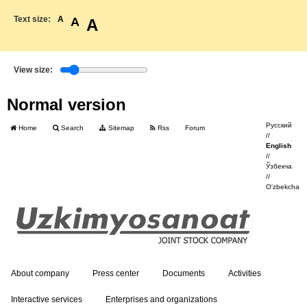
Text size:
A
A
A
View size:
Normal version
Русский
Home
Search
Sitemap
Rss
Forum
//
English
//
Ўзбекча
//
O'zbekcha
About company
Press center
Documents
Activities
Interactive services
Enterprises and organizations