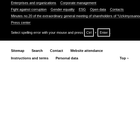
Enterprises and organizations
Corporate management
Fight against corruption
Gender equality
ESG
Open data
Contacts
Minutes no.20 of the extraordinary general meeting of shareholders of “Uzkimyosano
Press center
Select spelling error with your mouse and press
Ctrl
+
Enter
.
Sitemap
Search
Contact
Website attendance
Instructions and terms
Personal data
Top