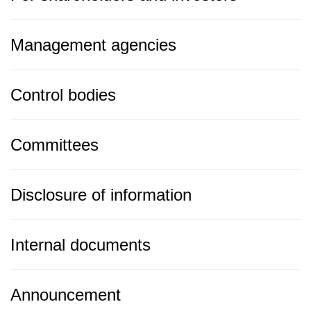
Management agencies
Control bodies
Committees
Disclosure of information
Internal documents
Announcement