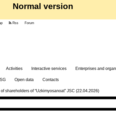
Normal version
ap
Rss
Forum
Activities
Interactive services
Enterprises and organ
SG
Open data
Contacts
g of shareholders of “Uzkimyosanoat” JSC (22.04.2026)