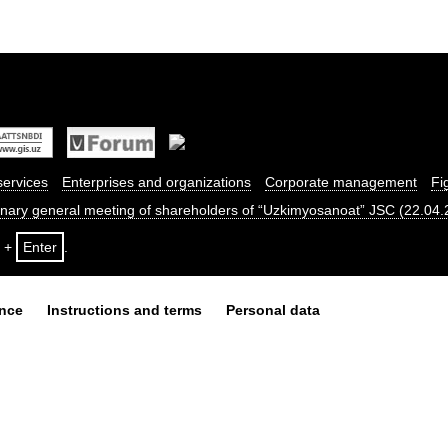
services
Enterprises and organizations
Corporate management
Fi
dinary general meeting of shareholders of “Uzkimyosanoat” JSC (22.04
+
Enter
.
ance
Instructions and terms
Personal data