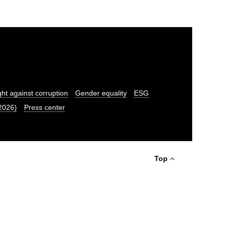
ght against corruption
Gender equality
ESG
.2026)
Press center
Top