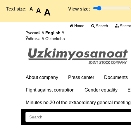
Text size:
A
View size:
A
A
Home
Search
Sitem
Русский
//
English
//
Ўзбекча
//
O'zbekcha
About company
Press center
Documents
Fight against corruption
Gender equality
E
Minutes no.20 of the extraordinary general meetin