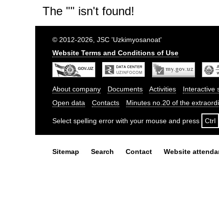
The "" isn't found!
© 2012-2026, JSC 'Uzkimyosanoat'
Website Terms and Conditions of Use
About company
Documents
Activities
Interactive 
Open data
Contacts
Minutes no.20 of the extraor
Select spelling error with your mouse and press
Ctrl
Sitemap
Search
Contact
Website attend