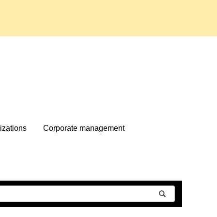
izations
Corporate management