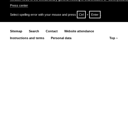
Press center
Select spelling error with your mouse and press
Ctrl
+
Enter
.
Sitemap
Search
Contact
Website attendance
Instructions and terms
Personal data
Top