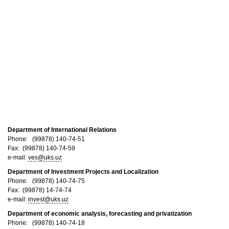
Department of International Relations
Phone: (99878) 140-74-51
Fax: (99878) 140-74-59
e-mail:
ves@uks.uz
Department of Investment Projects and Localization​
Phone: (99878) 140-74-75
Fax: (99878) 14-74-74
e-mail:
invest@uks.uz
Department of economic analysis, forecasting and privatization
Phone: (99878) 140-74-18