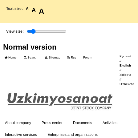
Text size:
A
A
A
View size:
Normal version
Русский
Home
Search
Sitemap
Rss
Forum
//
English
//
Ўзбекча
//
O'zbekcha
About company
Press center
Documents
Activities
Interactive services
Enterprises and organizations