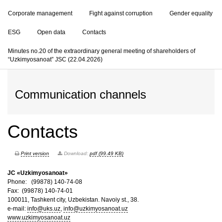
Corporate management
Fight against corruption
Gender equality
ESG
Open data
Contacts
Minutes no.20 of the extraordinary general meeting of shareholders of
“Uzkimyosanoat” JSC (22.04.2026)
Communication channels
Contacts
Print version
Download:
pdf (99.49 KB)
JC «Uzkimyosanoat»
Phone: (99878) 140-74-08
Fax: (99878) 140-74-01
100011, Tashkent city, Uzbekistan. Navoiy st., 38.
e-mail:
info@uks.uz
,
info@uzkimyosanoat.uz
www.uzkimyosanoat.uz