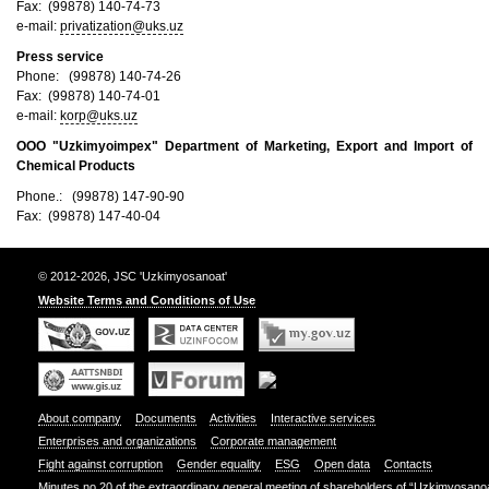
Fax: (99878) 140-74-73
e-mail:
privatization@uks.uz
Press service
Phone: (99878) 140-74-26
Fax: (99878) 140-74-01
e-mail:
korp@uks.uz
ООО "Uzkimyoimpex"
Department of Marketing, Export and Import of
Chemical Products
Phone.: (99878) 147-90-90
Fax: (99878) 147-40-04
© 2012-2026, JSC 'Uzkimyosanoat'
Website Terms and Conditions of Use
About company
Documents
Activities
Interactive services
Enterprises and organizations
Corporate management
Fight against corruption
Gender equality
ESG
Open data
Contacts
Minutes no.20 of the extraordinary general meeting of shareholders of “Uzkimyosano