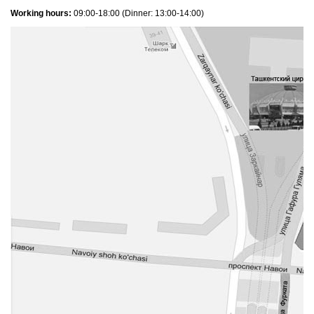
Working hours:
09:00-18:00 (Dinner: 13:00-14:00)