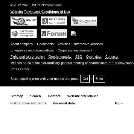
© 2012-2026, JSC 'Uzkimyosanoat'
Website Terms and Conditions of Use
About company
Documents
Activities
Interactive services
Enterprises and organizations
Corporate management
Fight against corruption
Gender equality
ESG
Open data
Contacts
Minutes no.20 of the extraordinary general meeting of shareholders of “Uzkimyosano
Press center
Select spelling error with your mouse and press
Ctrl
+
Enter
.
Sitemap
Search
Contact
Website attendance
Instructions and terms
Personal data
Top