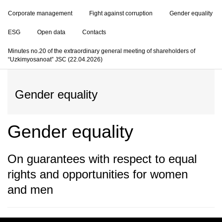
Corporate management
Fight against corruption
Gender equality
ESG
Open data
Contacts
Minutes no.20 of the extraordinary general meeting of shareholders of
“Uzkimyosanoat” JSC (22.04.2026)
Gender equality
Gender equality
On guarantees with respect to equal
rights and opportunities for women
and men