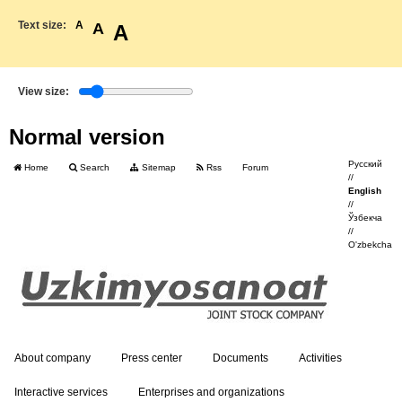
Text size:
A
A
A
View size:
Normal version
Русский
Home
Search
Sitemap
Rss
Forum
//
English
//
Ўзбекча
//
O'zbekcha
About company
Press center
Documents
Activities
Interactive services
Enterprises and organizations