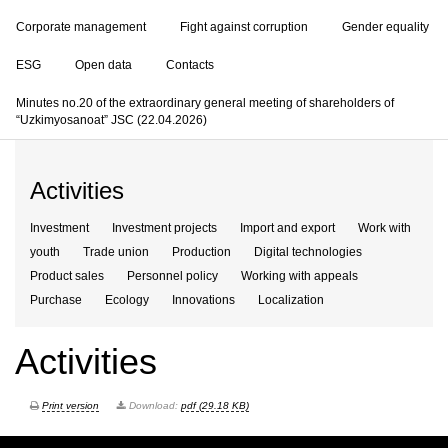
Corporate management
Fight against corruption
Gender equality
ESG
Open data
Contacts
Minutes no.20 of the extraordinary general meeting of shareholders of
“Uzkimyosanoat” JSC (22.04.2026)
Activities
Investment
Investment projects
Import and export
Work with
youth
Trade union
Production
Digital technologies
Product sales
Personnel policy
Working with appeals
Purchase
Ecology
Innovations
Localization
Activities
Print version
Download:
pdf (29.18 KB)