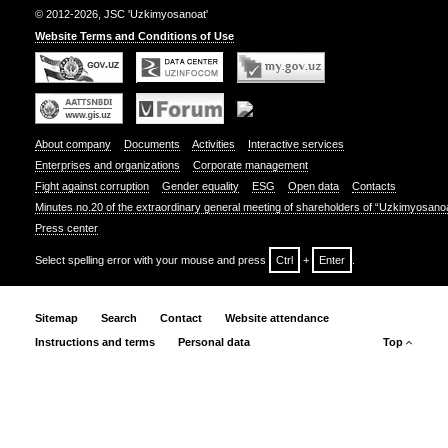
© 2012-2026, JSC 'Uzkimyosanoat'
Website Terms and Conditions of Use
About company
Documents
Activities
Interactive services
Enterprises and organizations
Corporate management
Fight against corruption
Gender equality
ESG
Open data
Contacts
Minutes no.20 of the extraordinary general meeting of shareholders of “Uzkimyosano
Press center
Select spelling error with your mouse and press
Ctrl
+
Enter
.
Sitemap
Search
Contact
Website attendance
Instructions and terms
Personal data
Top