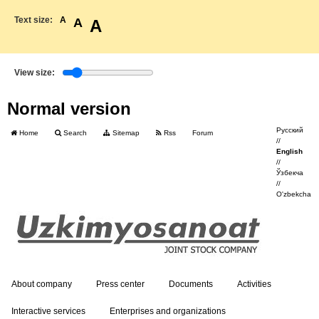
Text size:
A
A
A
View size:
Normal version
Русский
Home
Search
Sitemap
Rss
Forum
//
English
//
Ўзбекча
//
O'zbekcha
About company
Press center
Documents
Activities
Interactive services
Enterprises and organizations