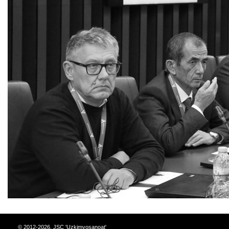
© 2012-2026, JSC 'Uzkimyosanoat'