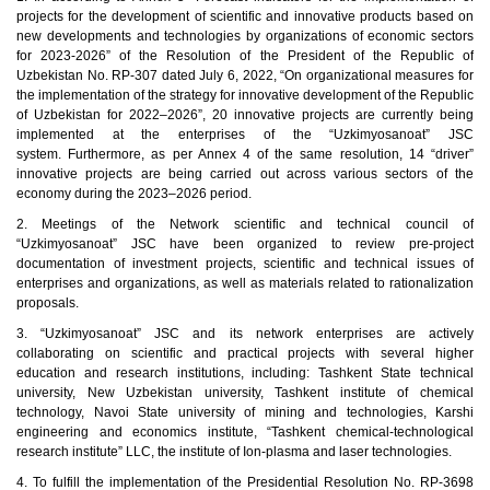
projects for the development of scientific and innovative products based on
new developments and technologies by organizations of economic sectors
for 2023-2026” of the Resolution of the President of the Republic of
Uzbekistan No. RP-307 dated July 6, 2022, “On organizational measures for
the implementation of the strategy for innovative development of the Republic
of Uzbekistan for 2022–2026”, 20 innovative projects are currently being
implemented at the enterprises of the “Uzkimyosanoat” JSC
system. Furthermore, as per Annex 4 of the same resolution, 14 “driver”
innovative projects are being carried out across various sectors of the
economy during the 2023–2026 period.
2.
Meetings of the Network scientific and technical council of
“Uzkimyosanoat” JSC have been organized to review pre-project
documentation of investment projects, scientific and technical issues of
enterprises and organizations, as well as materials related to rationalization
proposals.
3.
“Uzkimyosanoat” JSC and its network enterprises are actively
collaborating on scientific and practical projects with several higher
education and research institutions, including: Tashkent State technical
university, New Uzbekistan university, Tashkent institute of chemical
technology, Navoi State university of mining and technologies, Karshi
engineering and economics institute, “Tashkent chemical-technological
research institute” LLC, the institute of Ion-plasma and laser technologies.
4.
To fulfill the implementation of the Presidential Resolution No. RP-3698