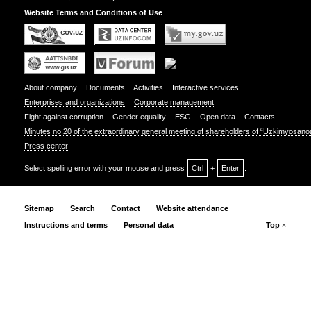
Website Terms and Conditions of Use
About company
Documents
Activities
Interactive services
Enterprises and organizations
Corporate management
Fight against corruption
Gender equality
ESG
Open data
Contacts
Minutes no.20 of the extraordinary general meeting of shareholders of “Uzkimyosano
Press center
Select spelling error with your mouse and press
Ctrl
+
Enter
.
Sitemap
Search
Contact
Website attendance
Instructions and terms
Personal data
Top