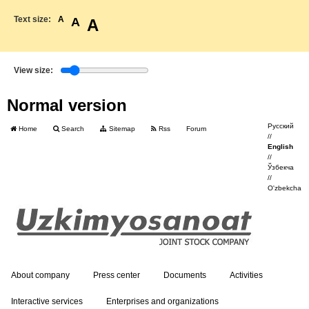
Text size:
A
A
A
View size:
Normal version
Русский
Home
Search
Sitemap
Rss
Forum
//
English
//
Ўзбекча
//
O'zbekcha
About company
Press center
Documents
Activities
Interactive services
Enterprises and organizations