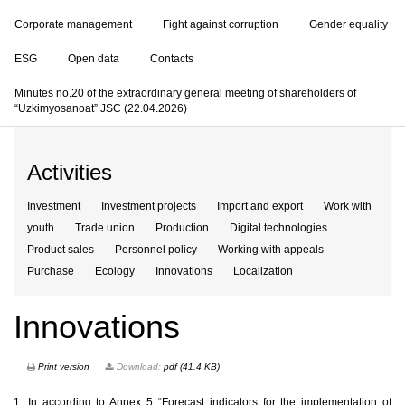
Corporate management
Fight against corruption
Gender equality
ESG
Open data
Contacts
Minutes no.20 of the extraordinary general meeting of shareholders of
“Uzkimyosanoat” JSC (22.04.2026)
Activities
Investment
Investment projects
Import and export
Work with
youth
Trade union
Production
Digital technologies
Product sales
Personnel policy
Working with appeals
Purchase
Ecology
Innovations
Localization
Innovations
Print version
Download:
pdf (41.4 KB)
1.
In according to Annex 5 “Forecast indicators for the implementation of