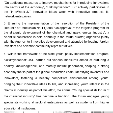
“On additional measures to improve mechanisms for introducing innovations
into sectors of the economy”, “Uzkimyosanoat” JSC actively participates in
the “InnoWeek.Uz” Innovation ideas week with innovative products its
network enterprices.
5.
Ensuring the implementation of the resolution of the President of the
Republic of Uzbekistan No. PQ-388 “On approval of the targeted program for
the strategic development of the chemical and gas-chemical industry”, a
scientific conference is held annually in the fourth quarter, organized jointly
with the Agency for innovative development and attended by leading foreign
investors and scientific community representatives.
6.
Within the framework of the state youth policy implementation program,
“Uzkimyosanoat” JSC carries out various measures aimed at nurturing a
healthy, knowledgeable, and morally mature generation, shaping a strong
economy that is part of the global production chain, identifying inventors and
innovators, fostering a healthy competitive environment among youth,
bringing their innovative ideas to life, and increasing youth interest in the
chemical industry. As part of this effort, the annual “Young specialists forum of
the chemical industry” has become a tradition. The forum engages young
specialists working at sectoral enterprises as well as students from higher
educational institutions.