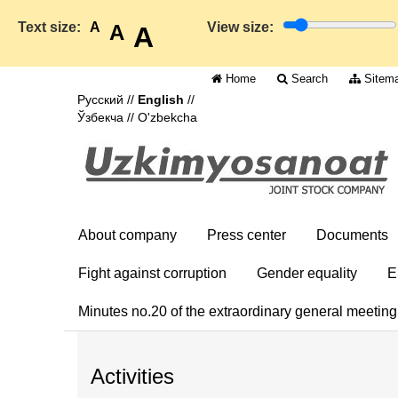
Text size:
A
View size:
A
A
Home
Search
Sitem
Русский
//
English
//
Ўзбекча
//
O'zbekcha
About company
Press center
Documents
Fight against corruption
Gender equality
E
Minutes no.20 of the extraordinary general meetin
Activities