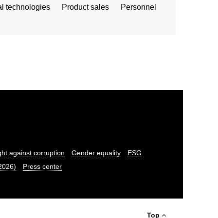
al technologies
Product sales
Personnel
ght against corruption
Gender equality
ESG
.2026)
Press center
Top