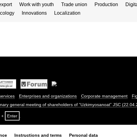
export
Work with youth
Trade union
Production
Digit
cology
Innovations
Localization
services
Enterprises and organizations
Corporate management
Fi
dinary general meeting of shareholders of “Uzkimyosanoat” JSC (22.04
+
Enter
.
ance
Instructions and terms
Personal data