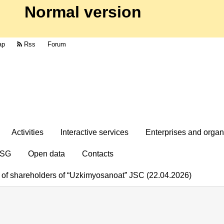
Normal version
ap
Rss
Forum
Activities
Interactive services
Enterprises and organ
SG
Open data
Contacts
g of shareholders of “Uzkimyosanoat” JSC (22.04.2026)