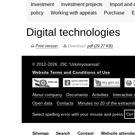
Investment
Investment projects
Import and 
policy
Working with appeals
Purchase
E
Digital technologies
Print version
Download:
pdf (29.27 KB)
© 2012-2026, JSC 'Uzkimyosanoat'
Website Terms and Conditions of Use
About company
Documents
Activities
Interactive 
Open data
Contacts
Minutes no.20 of the extraor
Select spelling error with your mouse and press
Ctrl
Sitemap
Search
Contact
Website attend