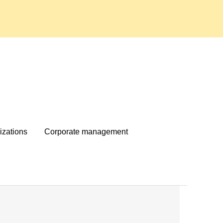
izations
Corporate management