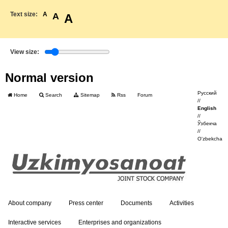
Text size:
A
A
A
View size:
Normal version
Русский
Home
Search
Sitemap
Rss
Forum
//
English
//
Ўзбекча
//
O'zbekcha
About company
Press center
Documents
Activities
Interactive services
Enterprises and organizations