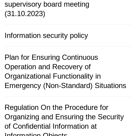
supervisory board meeting
(31.10.2023)
Information security policy
Plan for Ensuring Continuous
Operation and Recovery of
Organizational Functionality in
Emergency (Non-Standard) Situations
Regulation On the Procedure for
Organizing and Ensuring the Security
of Confidential Information at
Information Objects