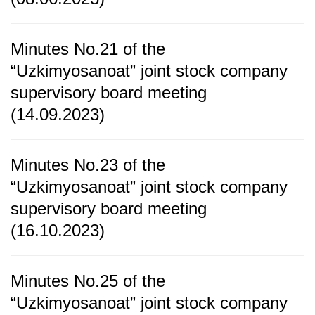
Minutes No.21 of the
“Uzkimyosanoat” joint stock company
supervisory board meeting
(14.09.2023)
Minutes No.23 of the
“Uzkimyosanoat” joint stock company
supervisory board meeting
(16.10.2023)
Minutes No.25 of the
“Uzkimyosanoat” joint stock company