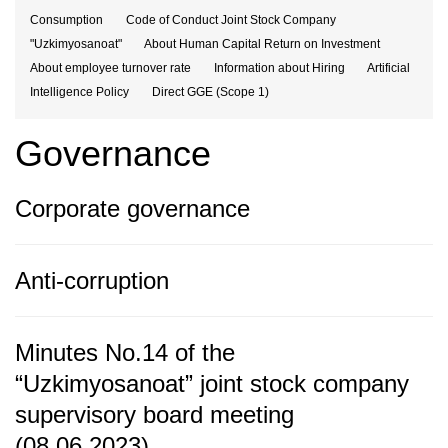
Consumption
Code of Conduct Joint Stock Company
"Uzkimyosanoat"
About Human Capital Return on Investment
About employee turnover rate
Information about Hiring
Artificial
Intelligence Policy
Direct GGE (Scope 1)
Governance
Corporate governance
Anti-corruption
Minutes No.14 of the
“Uzkimyosanoat” joint stock company
supervisory board meeting
(08.06.2023)