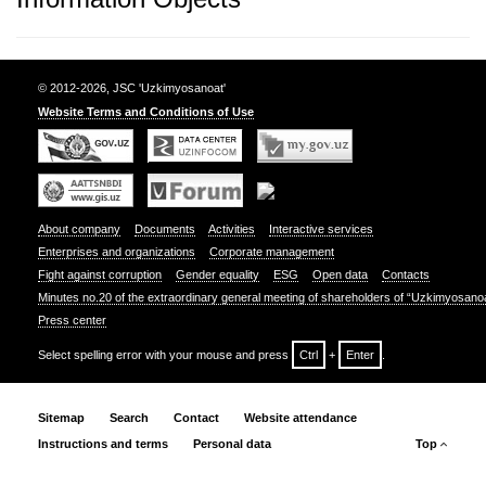
© 2012-2026, JSC 'Uzkimyosanoat'
Website Terms and Conditions of Use
About company
Documents
Activities
Interactive services
Enterprises and organizations
Corporate management
Fight against corruption
Gender equality
ESG
Open data
Contacts
Minutes no.20 of the extraordinary general meeting of shareholders of “Uzkimyosano
Press center
Select spelling error with your mouse and press
Ctrl
+
Enter
.
Sitemap
Search
Contact
Website attendance
Instructions and terms
Personal data
Top