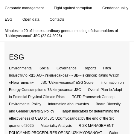
Corporate management
Fight against corruption
Gender equality
ESG
Open data
Contacts
Minutes no.20 of the extraordinary general meeting of shareholders of
“Uzkimyosanoat” JSC (22.04.2026)
ESG
Environmental
Social
Governance
Reports
Fitch
поместило РДЭ АО «Узкимёсаноат» «BB-» в список Rating Watch
«Негативный»
JSC 'Uzkimyosanoat' ESG Score
Information on
Energy Consumption of Uzkimyosanoat JSC
Overall Plan to Adapt
to Potential Physical Climate Risks
TCFD Framework Concept
Enviromental Policy
Information about wastes
Board Diversity
and Gender Diversity Policy
Target indicators for determining the
effectiveness of CEO of JSC Uzkimyosanoat by the end of the 3rd
quarter of 2025
Materiality Analysis
RISK MANAGEMENT
POLICY AND PROCEDURES OF JSC UZKIMYOSANOAT
Water