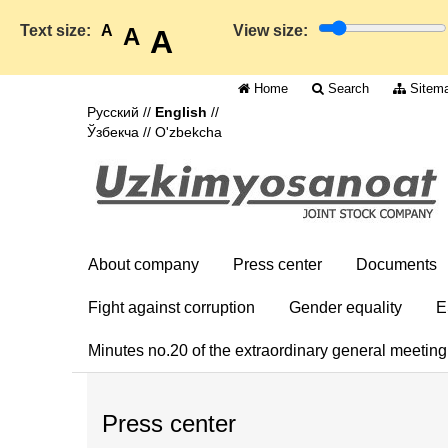
Text size:
A
View size:
A
A
Home
Search
Sitem
Русский
//
English
//
Ўзбекча
//
O'zbekcha
About company
Press center
Documents
Fight against corruption
Gender equality
E
Minutes no.20 of the extraordinary general meetin
Press center