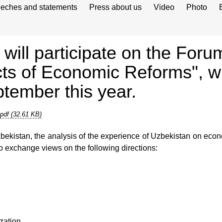
eches and statements
Press about us
Video
Photo
ill participate on the Foru
 of Economic Reforms", whi
tember this year.
pdf (32.61 KB)
ekistan, the analysis of the experience of Uzbekistan on econ
to exchange views on the following directions:
zation.