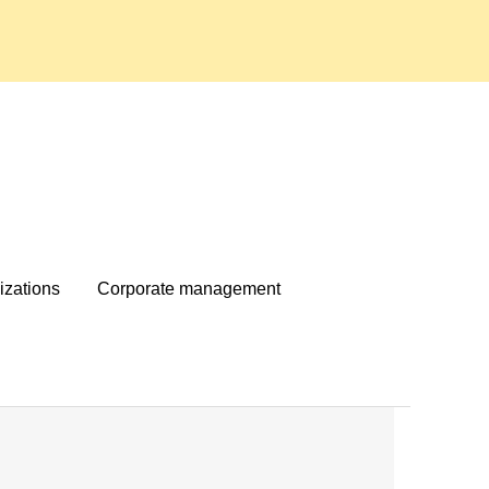
izations
Corporate management