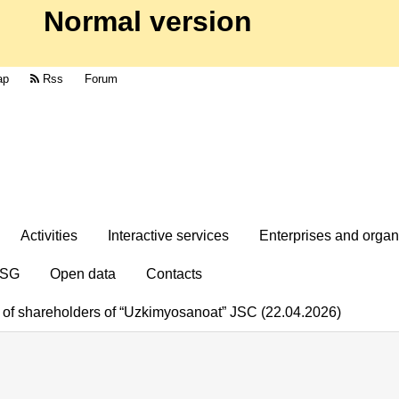
Normal version
ap
Rss
Forum
Activities
Interactive services
Enterprises and organ
SG
Open data
Contacts
g of shareholders of “Uzkimyosanoat” JSC (22.04.2026)