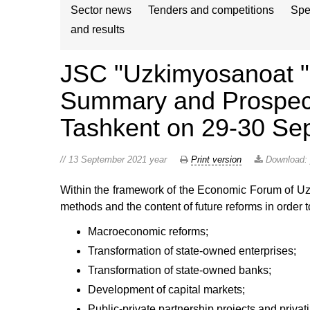
Sector news
Tenders and competitions
Spe
and results
JSC "Uzkimyosanoat " w
Summary and Prospects
Tashkent on 29-30 Sep
// 13 September 2021 year
Print version
Download:
Within the framework of the Economic Forum of Uzb
methods and the content of future reforms in order 
Macroeconomic reforms;
Transformation of state-owned enterprises;
Transformation of state-owned banks;
Development of capital markets;
Public-private partnership projects and privati