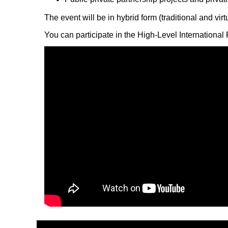
The event will be in hybrid form (traditional and vir
You can participate in the High-Level Internationa