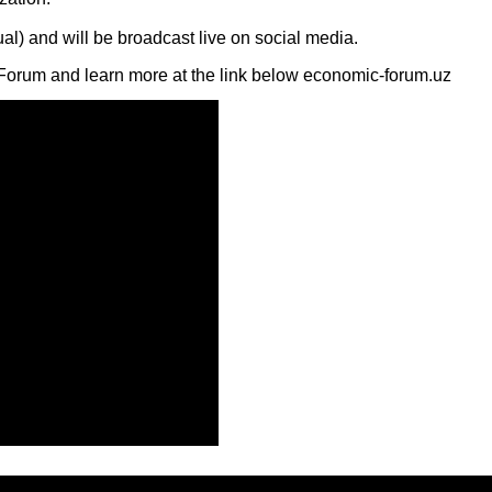
tual) and will be broadcast live on social media.
l Forum and learn more at the link below economic-forum.uz