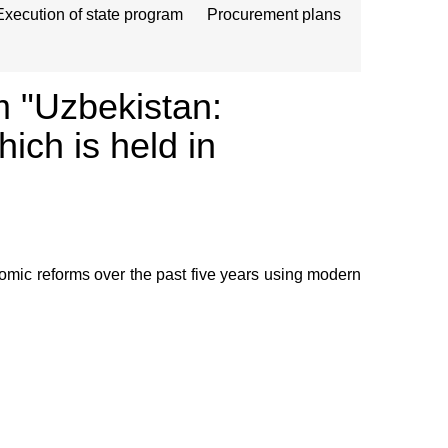
Execution of state program
Procurement plans
m "Uzbekistan:
ch is held in
omic reforms over the past five years using modern